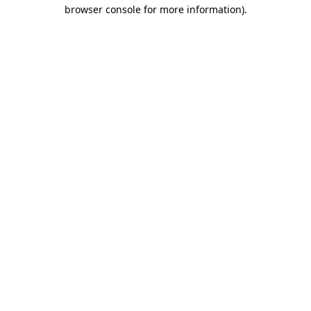
browser console for more information)
.