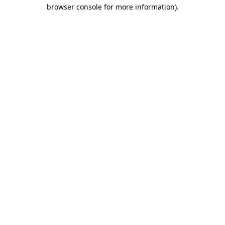
browser console for more information)
.