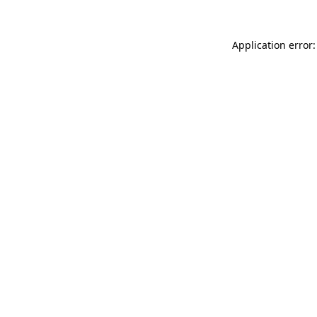
Application error: