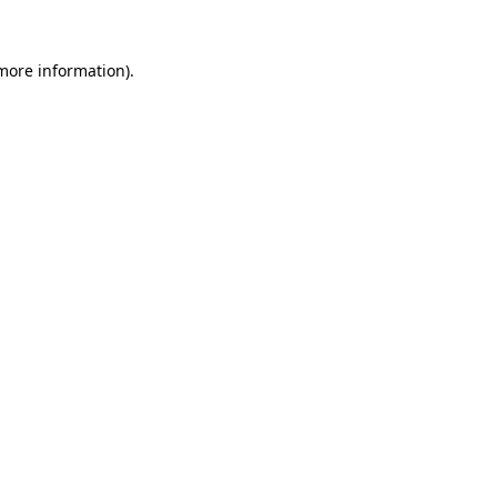
more information)
.