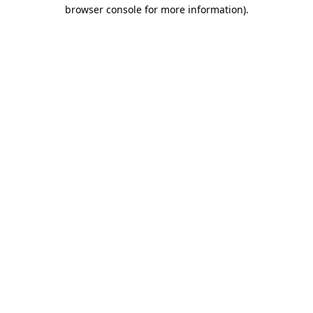
browser console for more information)
.