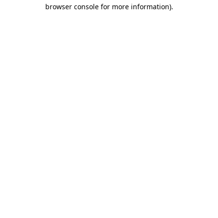
browser console for more information)
.