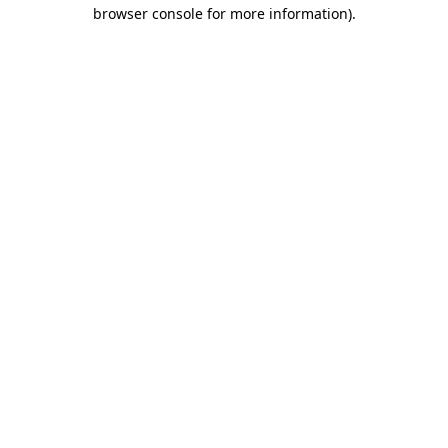
browser console for more information)
.